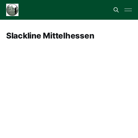
Slackline Mittelhessen