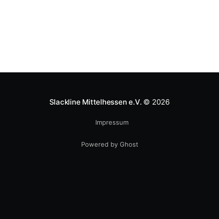
Slackline Mittelhessen e.V.
© 2026
Impressum
Powered by Ghost